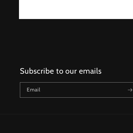
Open
media
1
in
modal
Subscribe to our emails
Email