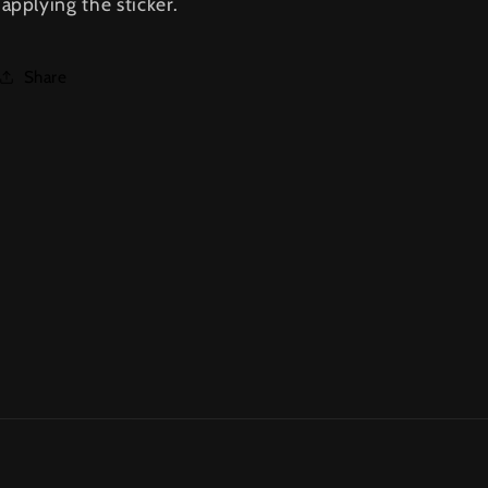
applying the sticker.
Share