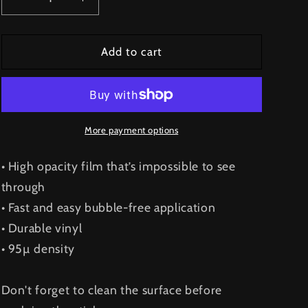
Decrease
Increase
quantity
quantity
for
for
Hooligang
Hooligang
Add to cart
Sticker
Sticker
V2
V2
More payment options
• High opacity film that’s impossible to see
through
• Fast and easy bubble-free application
• Durable vinyl
• 95µ density
Don't forget to clean the surface before