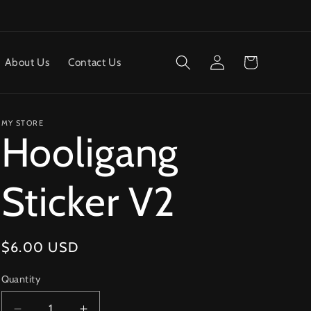
Log
Cart
About Us
Contact Us
in
MY STORE
Hooligang
Sticker V2
Regular
$6.00 USD
price
Quantity