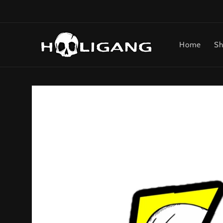
Skip to
content
Home
Sh
Skip to
product
information