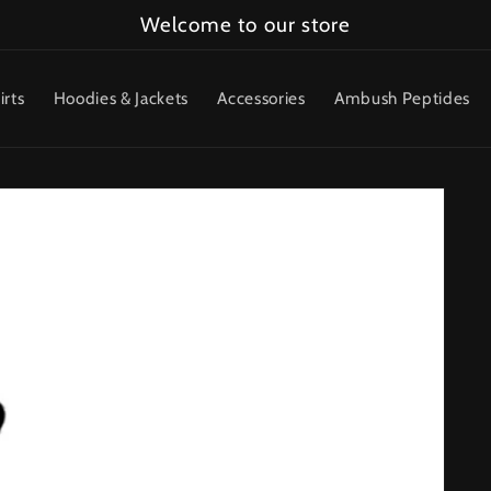
Welcome to our store
irts
Hoodies & Jackets
Accessories
Ambush Peptides